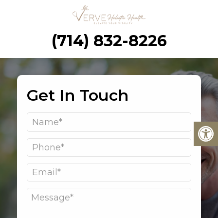
(714) 832-8226
Get In Touch