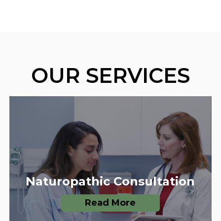
OUR SERVICES
Naturopathic Consultation
Read More