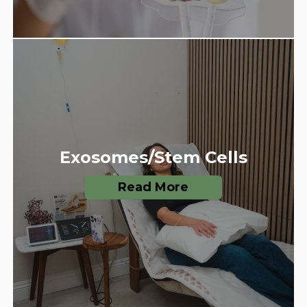
Exosomes/Stem Cells
Read More