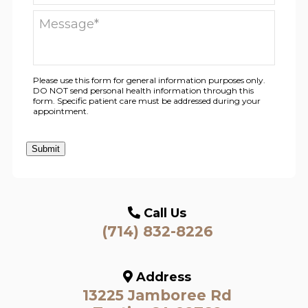
Please use this form for general information purposes only.
DO NOT send personal health information through this
form. Specific patient care must be addressed during your
appointment.
Submit
Call Us
(714) 832-8226
Address
13225 Jamboree Rd