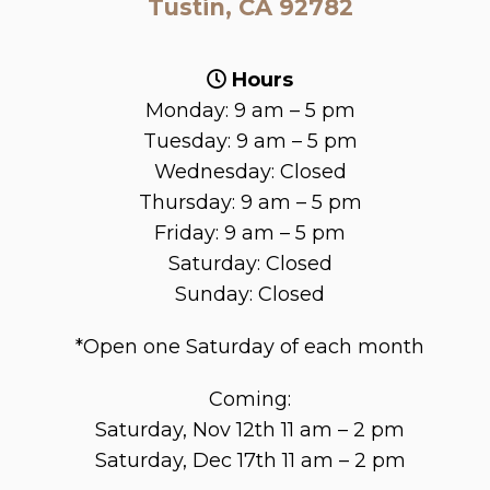
Tustin, CA 92782
Hours
Monday: 9 am – 5 pm
Tuesday: 9 am – 5 pm
Wednesday: Closed
Thursday: 9 am – 5 pm
Friday: 9 am – 5 pm
Saturday: Closed
Sunday: Closed
*Open one Saturday of each month
Coming:
Saturday, Nov 12th 11 am – 2 pm
Saturday, Dec 17th 11 am – 2 pm