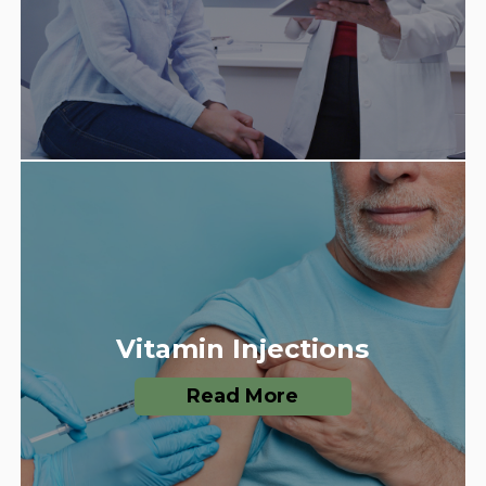
Vitamin Injections
Read More