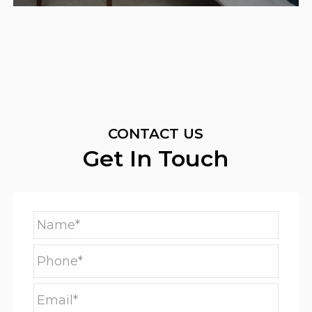
CONTACT US
Get In Touch