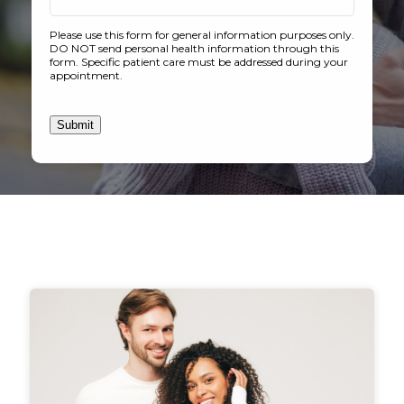
Please use this form for general information purposes only.
DO NOT send personal health information through this
form. Specific patient care must be addressed during your
appointment.
Submit