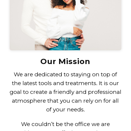
Our Mission
We are dedicated to staying on top of
the latest tools and treatments. It is our
goal to create a friendly and professional
atmosphere that you can rely on for all
of your needs.
We couldn’t be the office we are