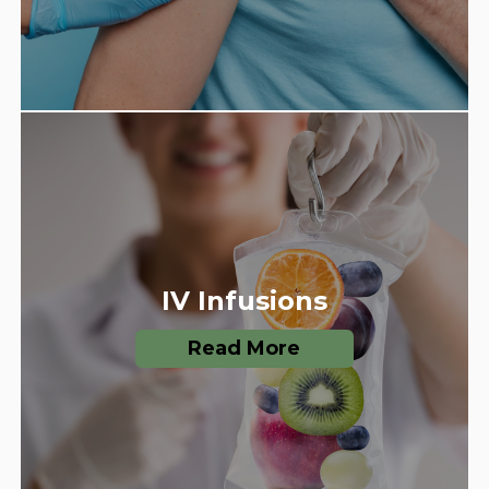
IV Infusions
Read More