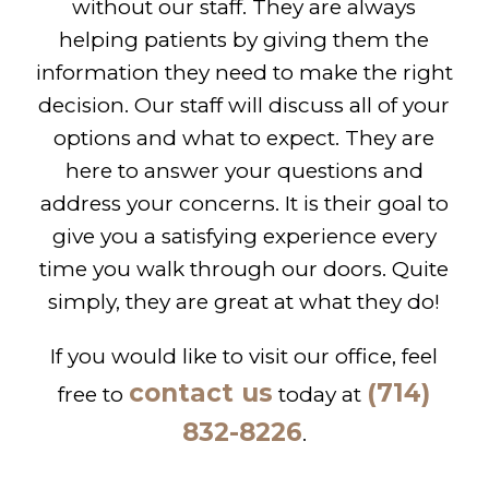
without our staff. They are always
helping patients by giving them the
information they need to make the right
decision. Our staff will discuss all of your
options and what to expect. They are
here to answer your questions and
address your concerns. It is their goal to
give you a satisfying experience every
time you walk through our doors. Quite
simply, they are great at what they do!
If you would like to visit our office, feel
contact us
(714)
free to
today at
832-8226
.